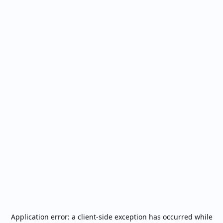
Application error: a
client
-side exception has occurred while