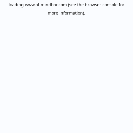
loading
www.al-mindhar.com
(see the
browser console
for
more information).