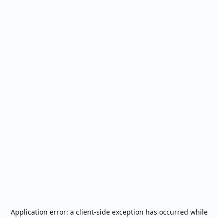
Application error: a
client
-side exception has occurred while