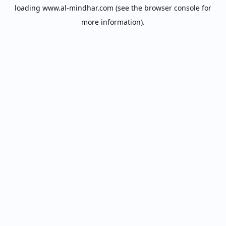
loading
www.al-mindhar.com
(see the
browser console
for
more information).