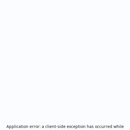
Application error: a
client
-side exception has occurred while