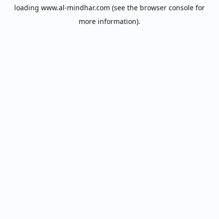
loading
www.al-mindhar.com
(see the
browser console
for
more information).