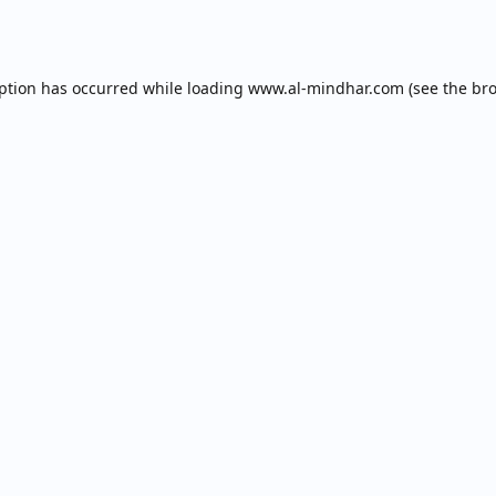
eption has occurred while loading
www.al-mindhar.com
(see the
bro