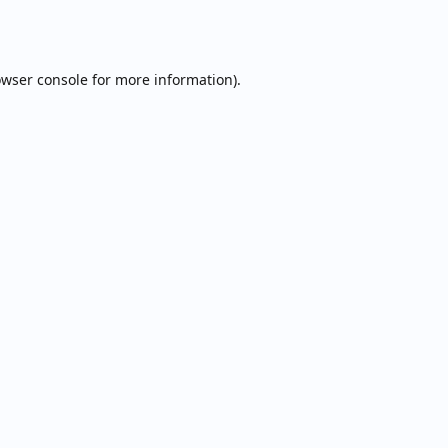
wser console
for more information).