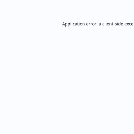
Application error: a
client
-side exc