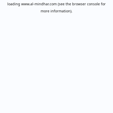
loading
www.al-mindhar.com
(see the
browser console
for
more information).