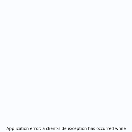
Application error: a
client
-side exception has occurred while