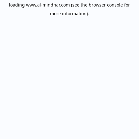
loading
www.al-mindhar.com
(see the
browser console
for
more information).