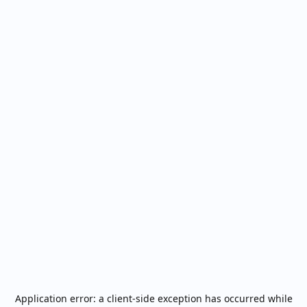
Application error: a
client
-side exception has occurred while