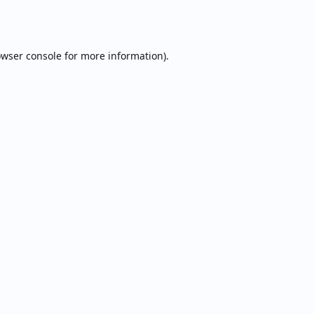
wser console
for more information).