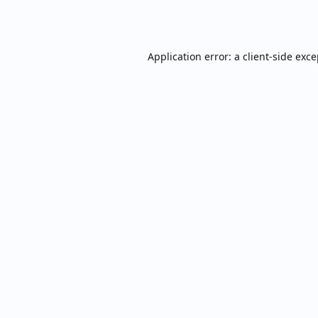
Application error: a
client
-side exc