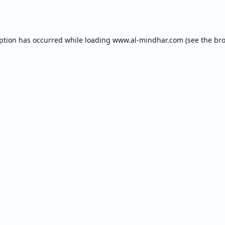
eption has occurred while loading
www.al-mindhar.com
(see the
bro