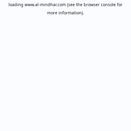
loading
www.al-mindhar.com
(see the
browser console
for
more information).