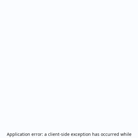
Application error: a
client
-side exception has occurred while