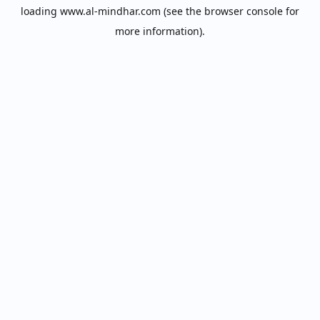
loading
www.al-mindhar.com
(see the
browser console
for
more information).