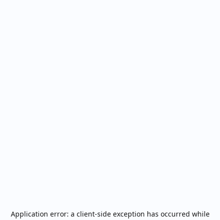
Application error: a
client
-side exception has occurred while