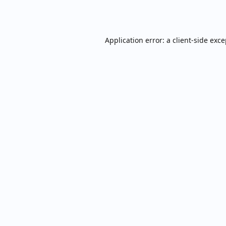
Application error: a
client
-side exc