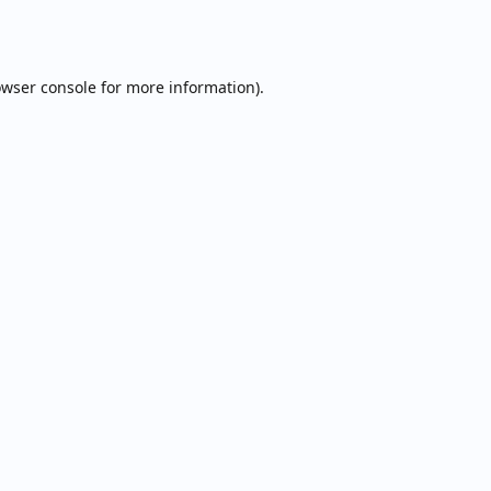
wser console
for more information).