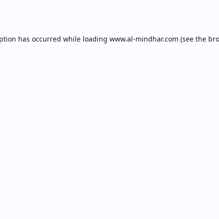
eption has occurred while loading
www.al-mindhar.com
(see the
bro