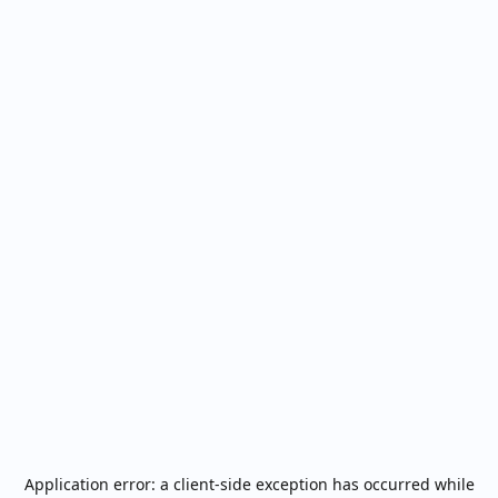
Application error: a
client
-side exception has occurred while