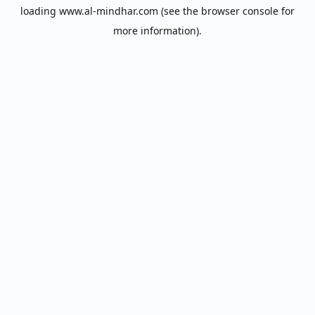
loading
www.al-mindhar.com
(see the
browser console
for
more information).