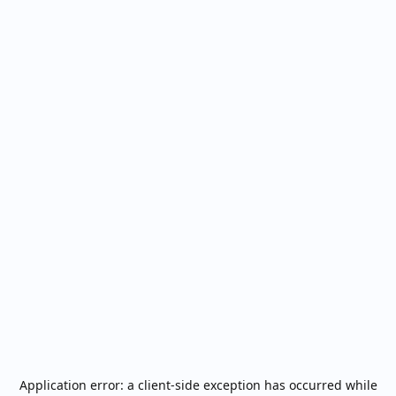
Application error: a
client
-side exception has occurred while