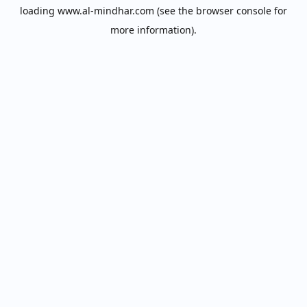
loading
www.al-mindhar.com
(see the
browser console
for
more information).