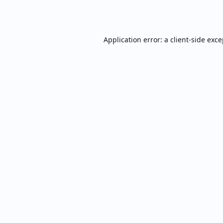
Application error: a
client
-side exc