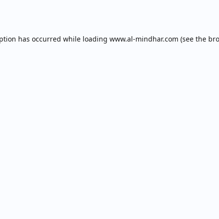
eption has occurred while loading
www.al-mindhar.com
(see the
bro