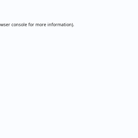
wser console
for more information).