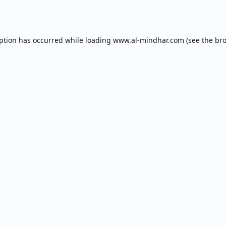
eption has occurred while loading
www.al-mindhar.com
(see the
bro