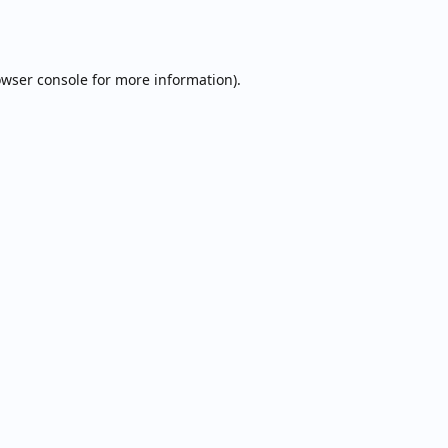
wser console
for more information).