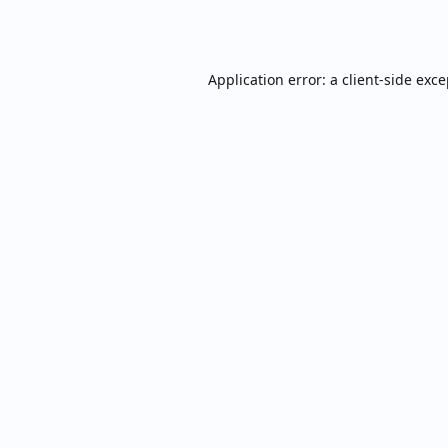
Application error: a
client
-side exc