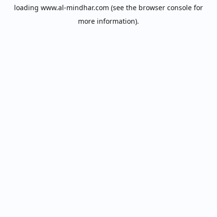
loading
www.al-mindhar.com
(see the
browser console
for
more information).