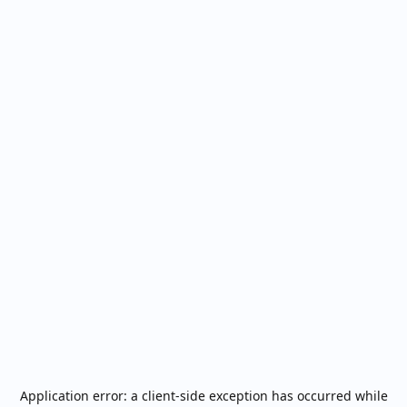
Application error: a
client
-side exception has occurred while