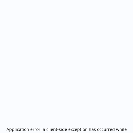
Application error: a
client
-side exception has occurred while