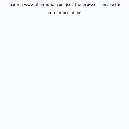
loading
www.al-mindhar.com
(see the
browser console
for
more information).