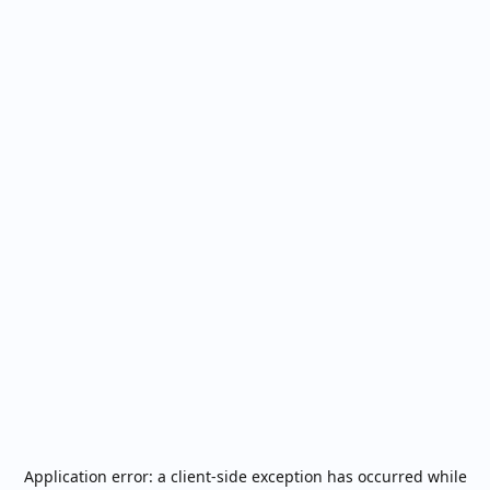
Application error: a
client
-side exception has occurred while