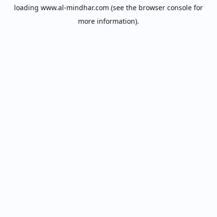
loading
www.al-mindhar.com
(see the
browser console
for
more information).