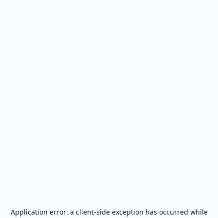
Application error: a
client
-side exception has occurred while