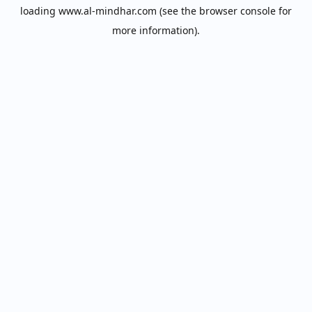
loading
www.al-mindhar.com
(see the
browser console
for
more information).