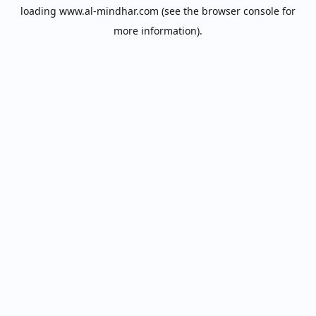
loading
www.al-mindhar.com
(see the
browser console
for
more information).