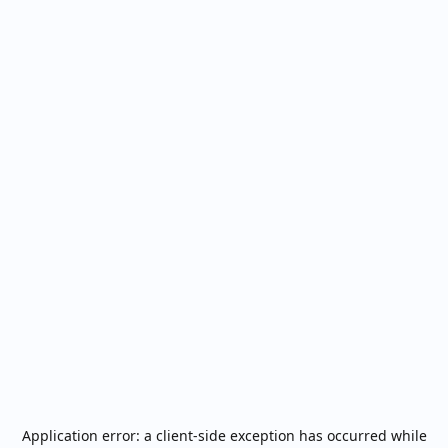
Application error: a
client
-side exception has occurred while