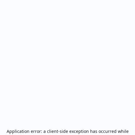
Application error: a
client
-side exception has occurred while