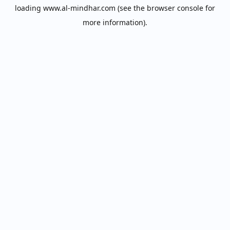
loading
www.al-mindhar.com
(see the
browser console
for
more information).