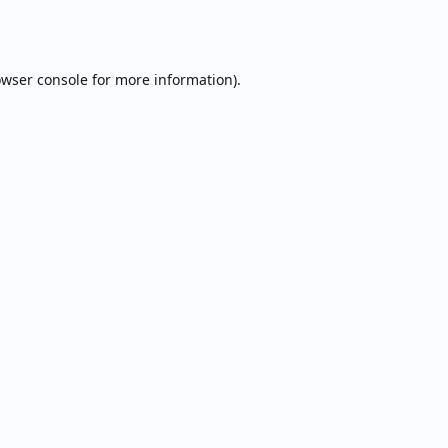
wser console
for more information).