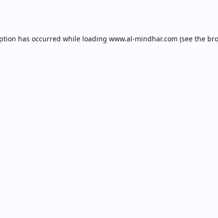
eption has occurred while loading
www.al-mindhar.com
(see the
bro