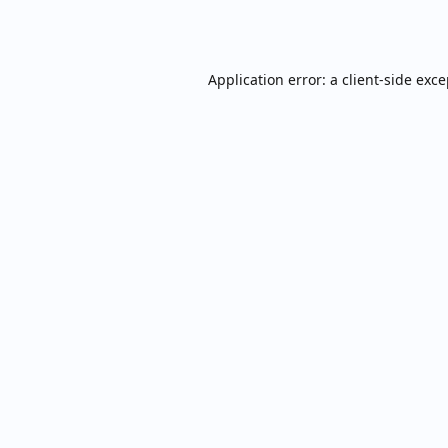
Application error: a
client
-side exc