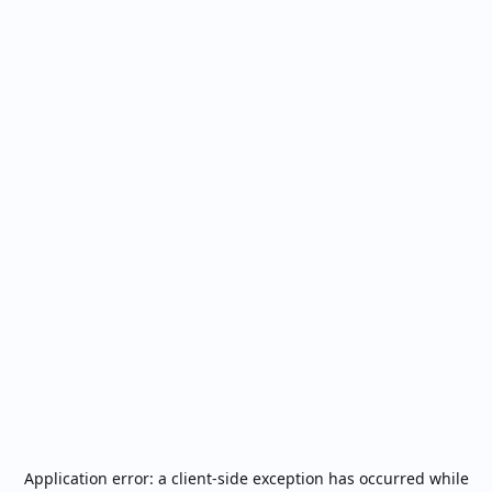
Application error: a
client
-side exception has occurred while