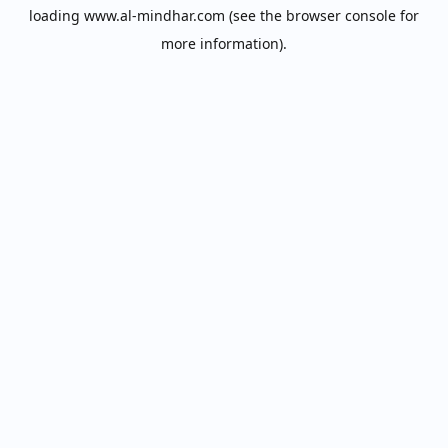
loading
www.al-mindhar.com
(see the
browser console
for
more information).