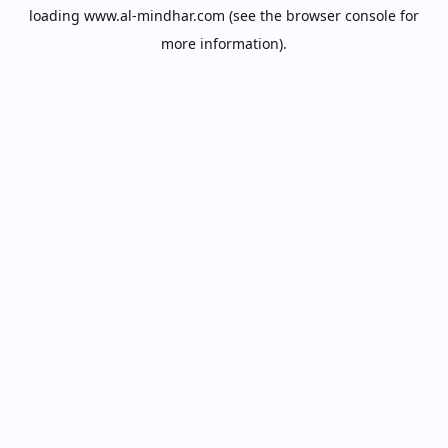
loading
www.al-mindhar.com
(see the
browser console
for
more information).