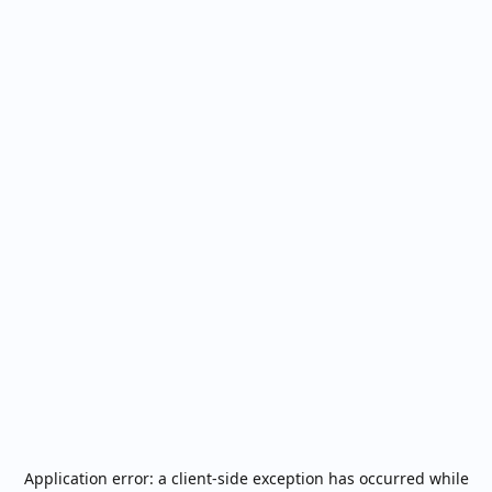
Application error: a
client
-side exception has occurred while