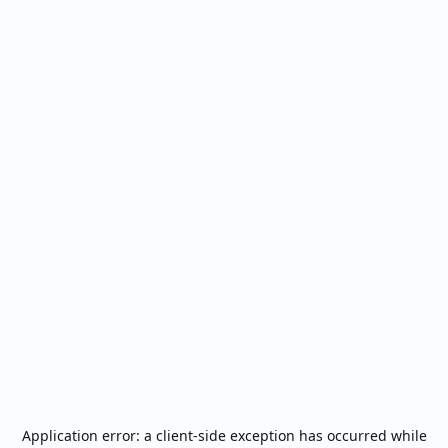
Application error: a
client
-side exception has occurred while