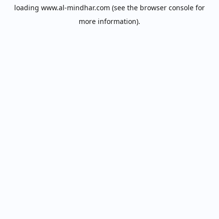
loading
www.al-mindhar.com
(see the
browser console
for
more information).