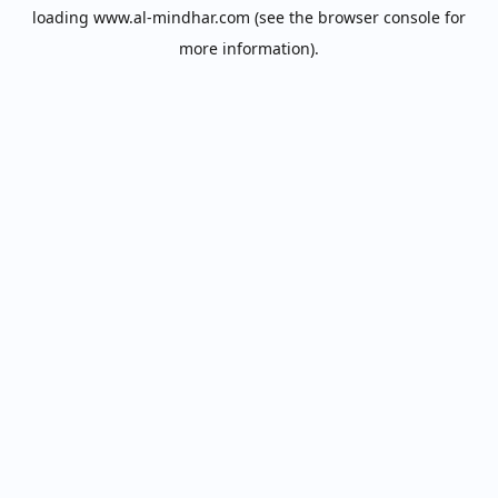
loading
www.al-mindhar.com
(see the
browser console
for
more information).