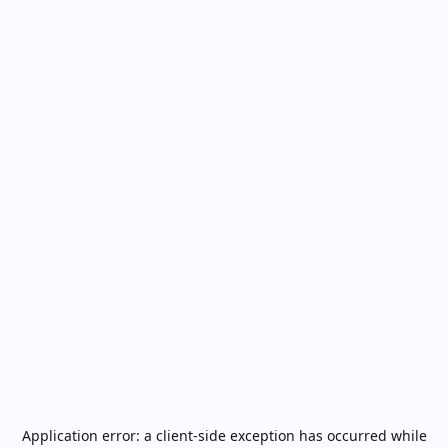
Application error: a
client
-side exception has occurred while