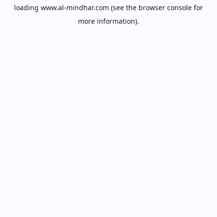
loading
www.al-mindhar.com
(see the
browser console
for
more information).