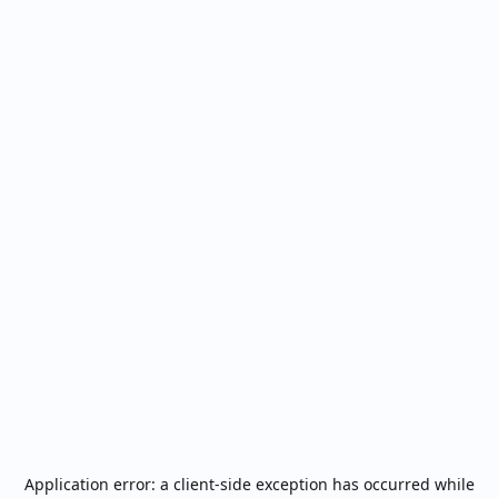
Application error: a
client
-side exception has occurred while